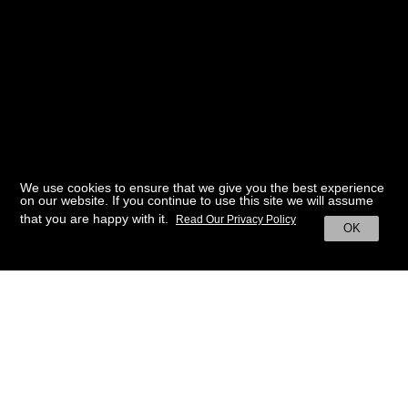
We use cookies to ensure that we give you the best experience
on our website. If you continue to use this site we will assume
that you are happy with it.
Read Our Privacy Policy
OK
BACK TO HOME