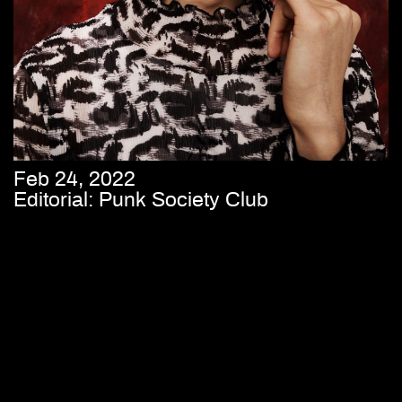
Feb 24, 2022
Editorial: Punk Society Club