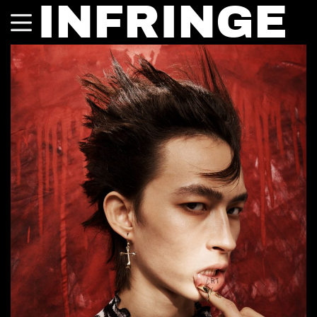
INFRINGE