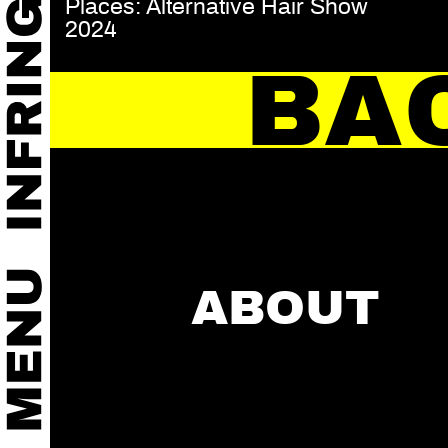
Places: Alternative Hair Show
2024
BA
ABOUT