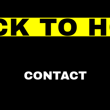
CK TO 
CONTACT