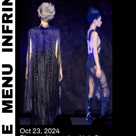
Oct 23, 2024