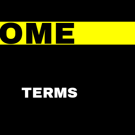
HOME
TERMS