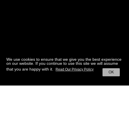
We use cookies to ensure that we give you the best experience
on our website. If you continue to use this site we will assume
that you are happy with it.
Read Our Privacy Policy
OK
BACK TO HOME