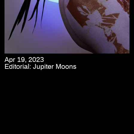
Apr 19, 2023
Editorial: Jupiter Moons