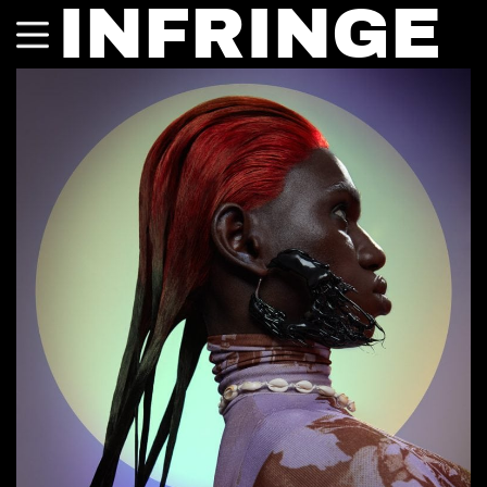
INFRINGE