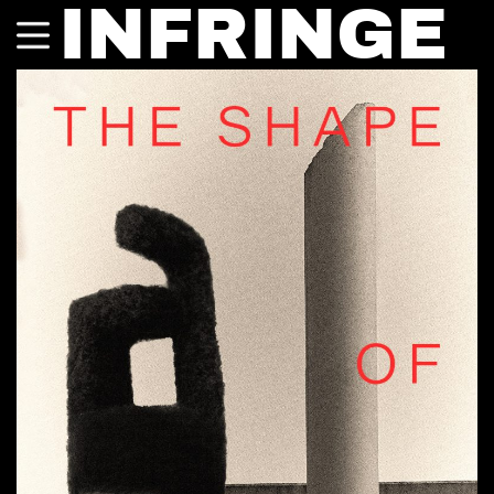
INFRINGE