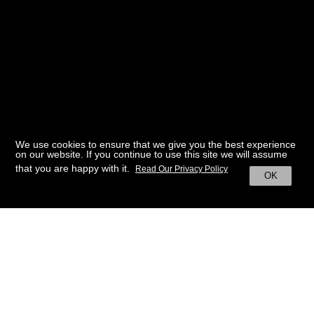
We use cookies to ensure that we give you the best experience
on our website. If you continue to use this site we will assume
that you are happy with it.
Read Our Privacy Policy
OK
BACK TO HOME