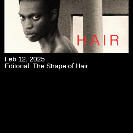
Feb 12, 2025
Editorial: The Shape of Hair