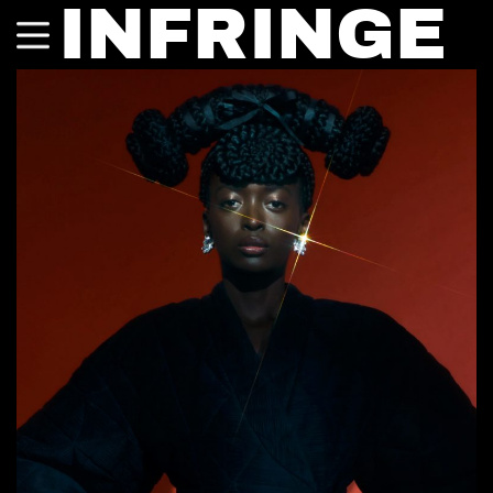
INFRINGE