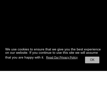
We use cookies to ensure that we give you the best experience
on our website. If you continue to use this site we will assume
that you are happy with it.
Read Our Privacy Policy
OK
BACK TO HOME