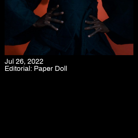
Jul 26, 2022
Editorial: Paper Doll