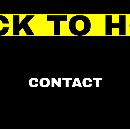
CK TO 
CONTACT