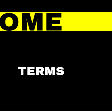
HOME
TERMS