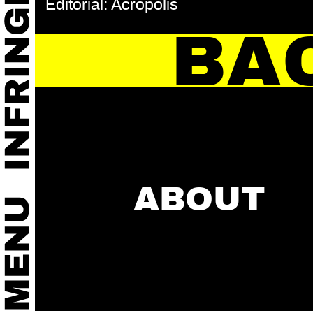
Editorial: Acropolis
BA
ABOUT