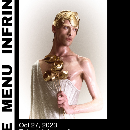
Oct 27, 2023