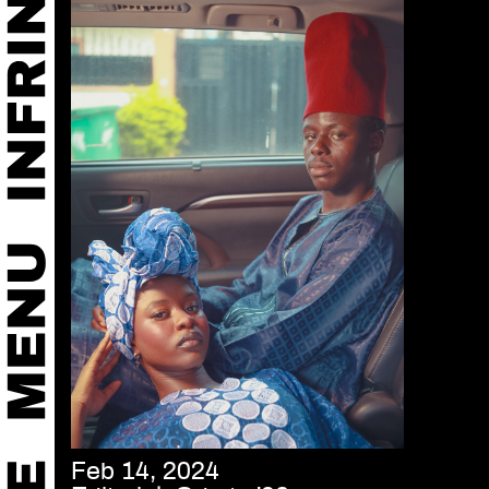
Feb 14, 2024