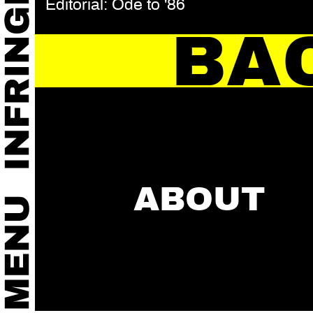
Editorial: Ode to '86
BA
ABOUT