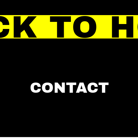
CK TO 
CONTACT