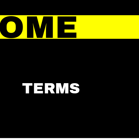
HOME
TERMS