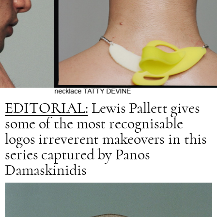
n
necklace TATTY DEVINE
EDITORIAL:
Lewis Pallett gives
some of the most recognisable
logos irreverent makeovers in this
series captured by Panos
Damaskinidis