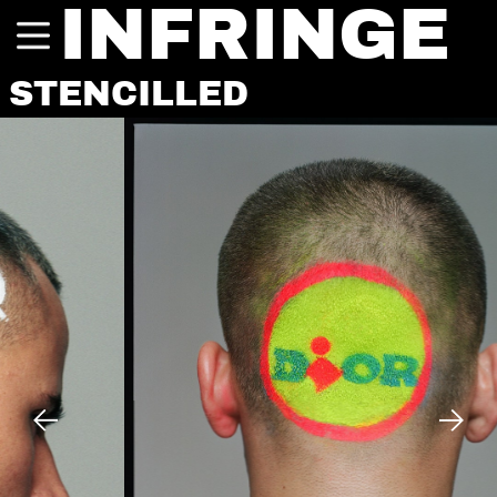
INFRINGE
STENCILLED