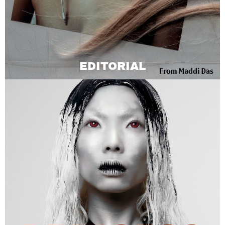
EDITORIAL