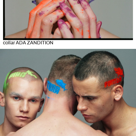
collar ADA ZANDITION