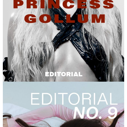
EDITORIAL