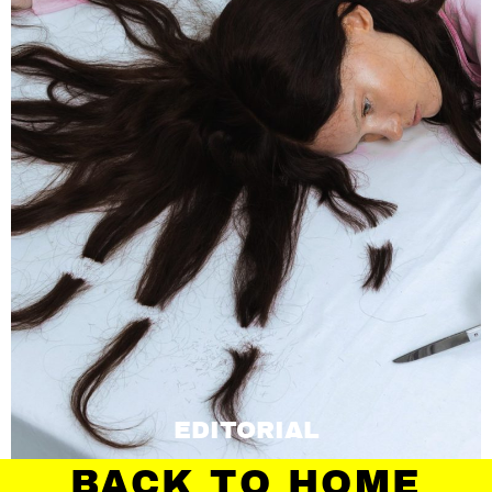
EDITORIAL
BACK TO HOME