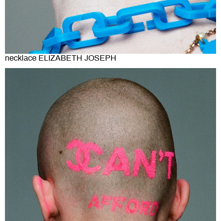
necklace ELIZABETH JOSEPH