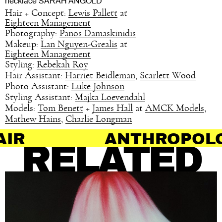
necklace SARAH ANGOLD
Hair + Concept:
Lewis Pallett
at
Eighteen Management
Photography:
Panos Damaskinidis
Makeup:
Lan Nguyen-Grealis
at
Eighteen Management
Styling:
Rebekah Roy
Hair Assistant:
Harriet Beidleman
,
Scarlett Wood
Photo Assistant:
Luke Johnson
Styling Assistant:
Majka Loevendahl
Models:
Tom Benett
+
James Hall
at
AMCK Models
,
Mathew Hains
,
Charlie Longman
ANTHROPOLOGY OF HA
RELATED