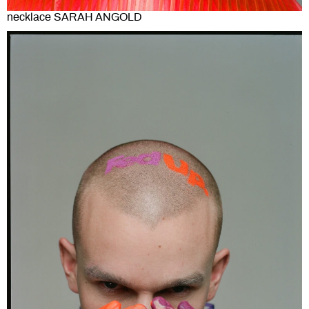
necklace SARAH ANGOLD