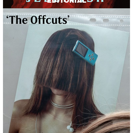
EDITORIAL