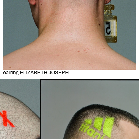
earring ELIZABETH JOSEPH