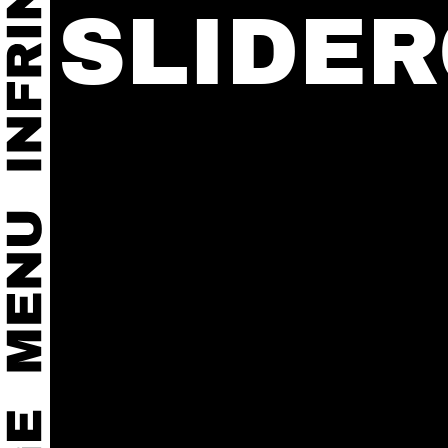
SLIDE