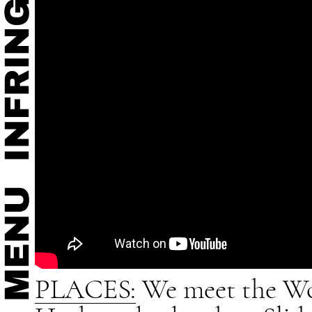
PLACES:
We meet the Wo