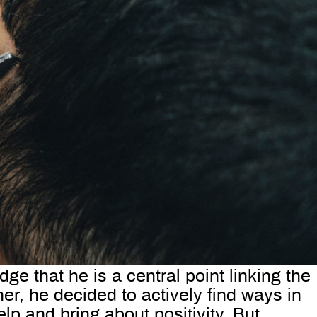
ge that he is a central point linking the
r, he decided to actively find ways in
lp and bring about positivity. But