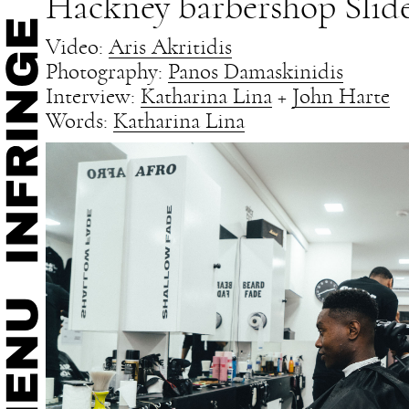
Hackney barbershop Slide
Video:
Aris Akritidis
Photography:
Panos Damaskinidis
Interview:
Katharina Lina
+
John Harte
Words:
Katharina Lina