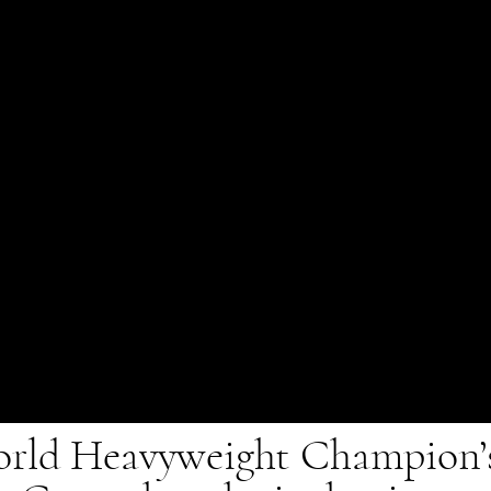
rld Heavyweight Champion’s 