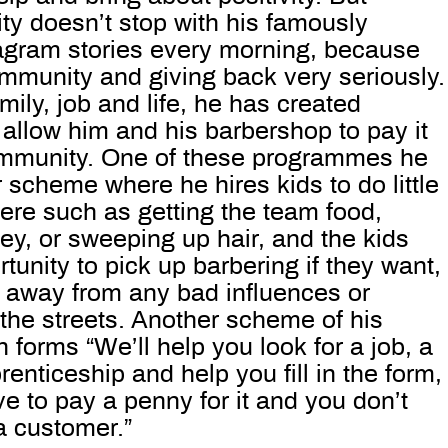
ity doesn’t stop with his famously
tagram stories every morning, because
mmunity and giving back very seriously.
amily, job and life, he has created
allow him and his barbershop to pay it
ommunity. One of these programmes he
r scheme where he hires kids to do little
ere such as getting the team food,
y, or sweeping up hair, and the kids
tunity to pick up barbering if they want,
 away from any bad influences or
 the streets. Another scheme of his
in forms “We’ll help you look for a job, a
renticeship and help you fill in the form,
e to pay a penny for it and you don’t
a customer.”