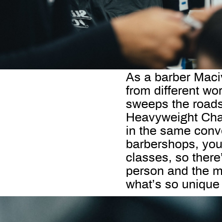
As a barber Maci
from different wo
sweeps the roads
Heavyweight Cham
in the same conv
barbershops, you 
classes, so there
person and the m
what’s so unique