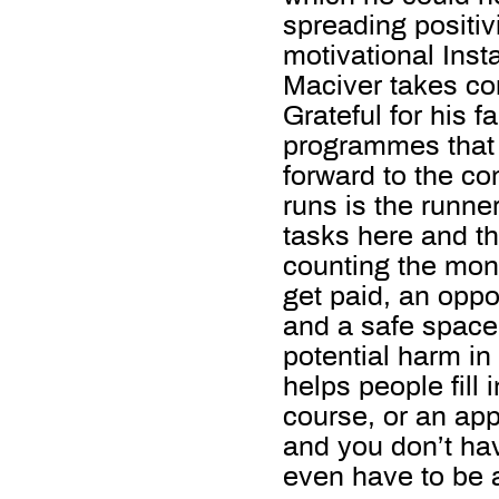
spreading positiv
motivational Ins
Maciver takes co
Grateful for his f
programmes that 
forward to the c
runs is the runne
tasks here and th
counting the mone
get paid, an oppor
and a safe space
potential harm in
helps people fill 
course, or an app
and you don’t hav
even have to be 