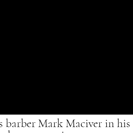
barber Mark Maciver in his