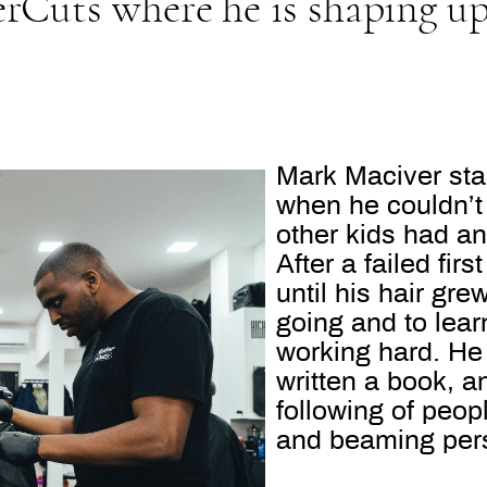
rCuts where he is shaping u
Mark Maciver star
when he couldn’t 
other kids had a
After a failed fi
until his hair gr
going and to lear
working hard. He 
written a book, 
following of peo
and beaming pers