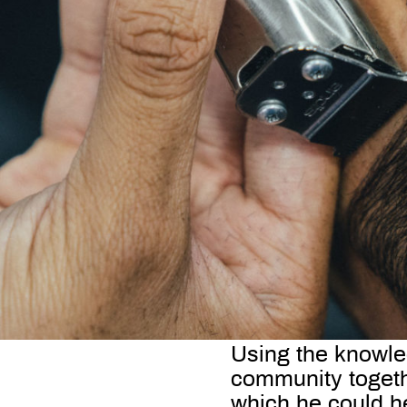
Using the knowled
community togethe
which he could he