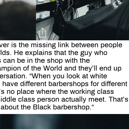
ver is the missing link between people
rlds. He explains that the guy who
 can be in the shop with the
pion of the World and they’ll end up
ersation. “When you look at white
have different barbershops for different
’s no place where the working class
iddle class person actually meet. That’s
 about the Black barbershop.“