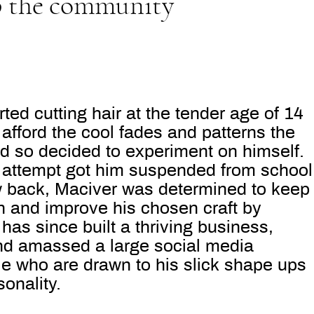
p the community
ted cutting hair at the tender age of 14
afford the cool fades and patterns the
nd so decided to experiment on himself.
rst attempt got him suspended from school
ew back, Maciver was determined to keep
n and improve his chosen craft by
has since built a thriving business,
and amassed a large social media
ple who
are drawn to his slick shape ups
onality.