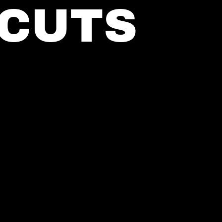
RCUTS