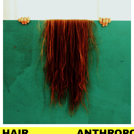
ANTHROPOLOGY