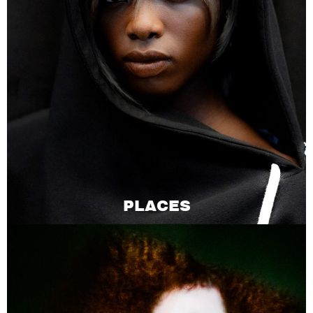
PLACES