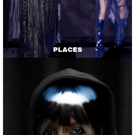
PLACES