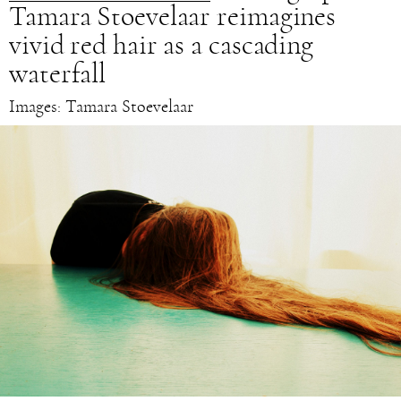
Tamara Stoevelaar reimagines
vivid red hair as a cascading
waterfall
Images: Tamara Stoevelaar