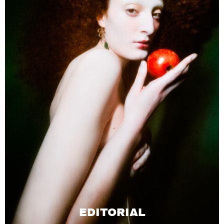
EDITORIAL