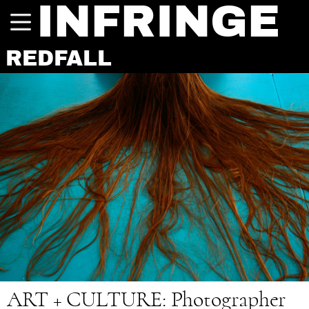
INFRINGE
REDFALL
ART + CULTURE
: Photographer