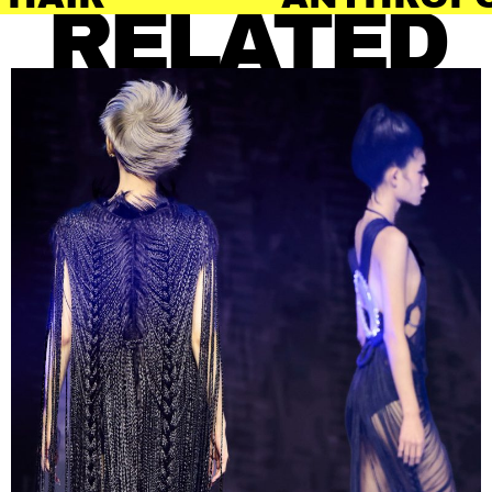
RELATED