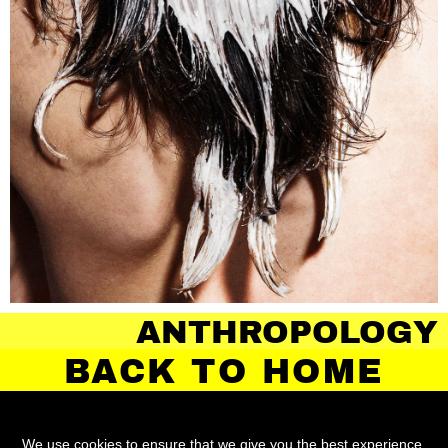
OLOGY OF HAIR
BACK TO HOME
We use cookies to ensure that we give you the best experience