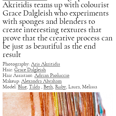
Akritidis teams up with colourist
Grace Dalgleish who experiments
with sponges and blenders to
create interesting textures that
prove that the creative process can
be just as beautiful as the end
result
Photography:
Aris Akritidis
Hair:
Grace Dalgleish
Hair Assistant:
Adrian Paoluccio
Makeup:
Alexandra Abraham
Model:
Blue
,
Tilda
,
Beth
,
Ruby
, Laura, Melissa