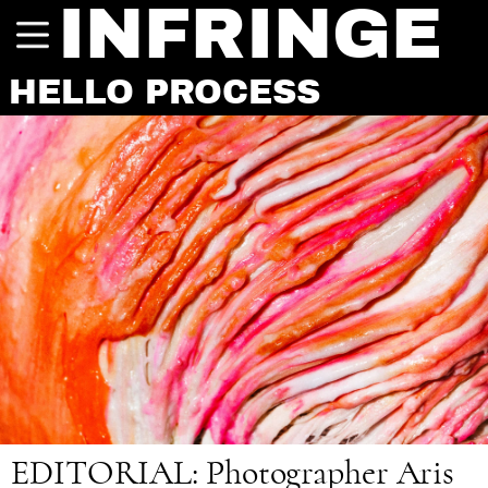
INFRINGE
HELLO PROCESS
EDITORIAL:
Photographer Aris