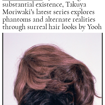
substantial existence, Takuya
Moriwaki’s latest series explores
phantoms and alternate realities
through surreal hair looks by Yooh