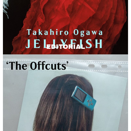
EDITORIAL