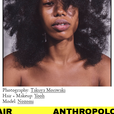
Photography:
Takuya Moriwaki
Hair + Makeup:
Yooh
Model:
Nozomi
ANTHROPOLOGY OF H