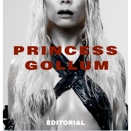
EDITORIAL