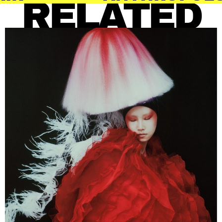
RELATED