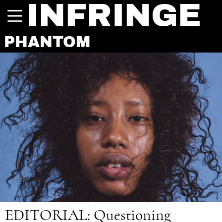
INFRINGE
PHANTOM
EDITORIAL:
Questioning