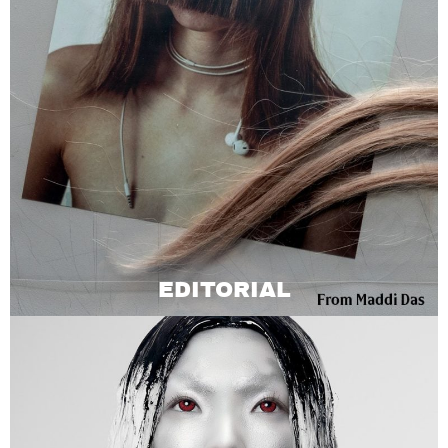
EDITORIAL