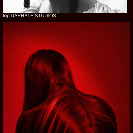
top DAPHALE STUDIOS