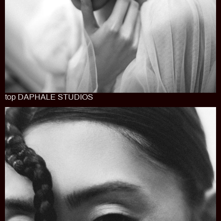
top DAPHALE STUDIOS