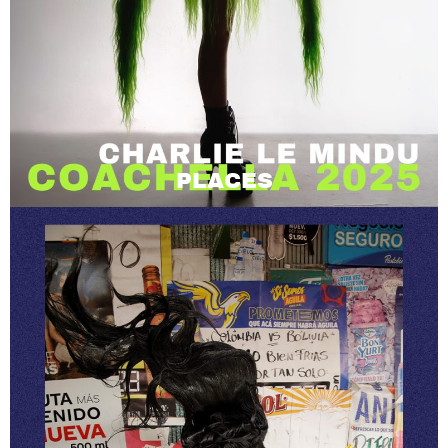
PLACES