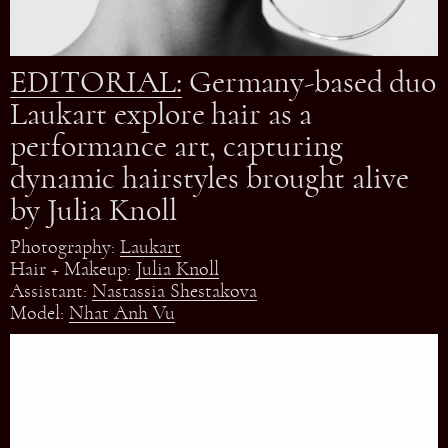
EDITORIAL:
Germany-based duo
Laukart explore hair as a
performance art, capturing
dynamic hairstyles brought alive
by Julia Knoll
Photography:
Laukart
Hair + Makeup:
Julia Knoll
Assistant:
Nastassia Shestakova
Model:
Nhat Anh Vu