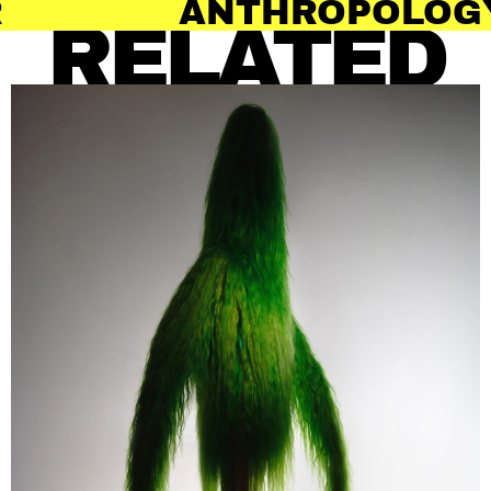
THROPOLOGY OF HAIR
RELATED