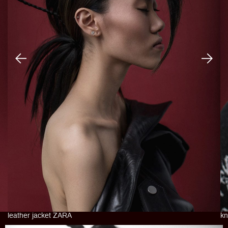
leather jacket ZARA
kn