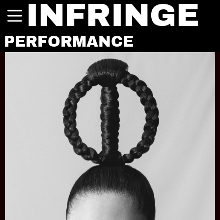
INFRINGE
PERFORMANCE