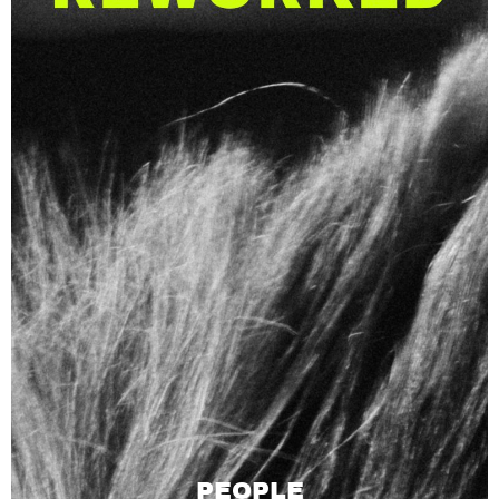
PEOPLE