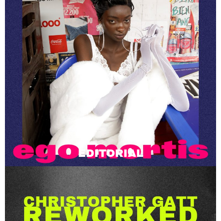
EDITORIAL