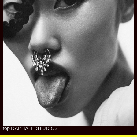
top DAPHALE STUDIOS