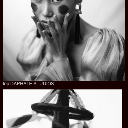
top DAPHALE STUDIOS