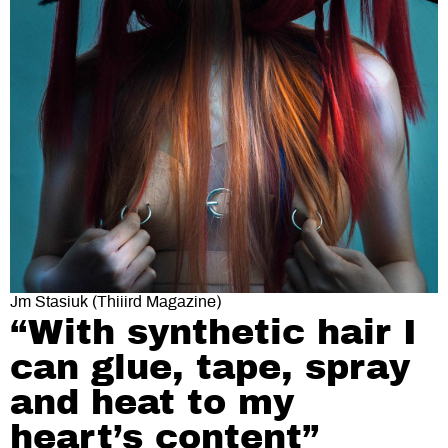
Jm Stasiuk (Thiiird Magazine)
“With synthetic hair I
can glue, tape, spray
and heat to my
heart’s content”