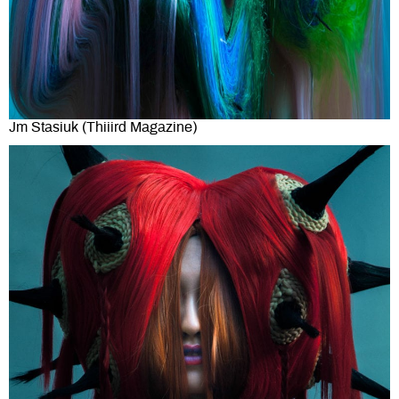
Jm Stasiuk (Thiiird Magazine)