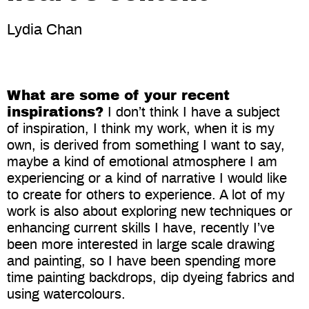
Lydia Chan
What are some of your recent
inspirations?
I don’t think I have a subject
of inspiration, I think my work, when it is my
own, is derived from something I want to say,
maybe a kind of emotional atmosphere I am
experiencing or a kind of narrative I would like
to create for others to experience. A lot of my
work is also about exploring new techniques or
enhancing current skills I have, recently I’ve
been more interested in large scale drawing
and painting, so I have been spending more
time painting backdrops, dip dyeing fabrics and
using watercolours.