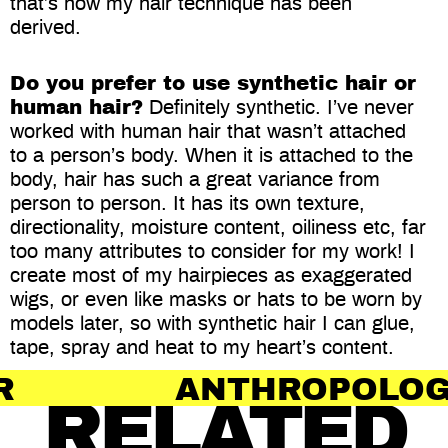
that’s how my hair technique has been
derived.
Do you prefer to use synthetic hair or
human hair?
Definitely synthetic. I’ve never
worked with human hair that wasn’t attached
to a person’s body. When it is attached to the
body, hair has such a great variance from
person to person. It has its own texture,
directionality, moisture content, oiliness etc, far
too many attributes to consider for my work! I
create most of my hairpieces as exaggerated
wigs, or even like masks or hats to be worn by
models later, so with synthetic hair I can glue,
tape, spray and heat to my heart’s content.
ANTHROPOLOGY OF HAI
RELATED