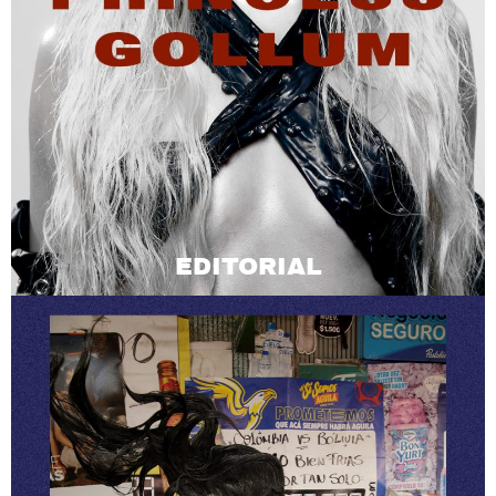
EDITORIAL