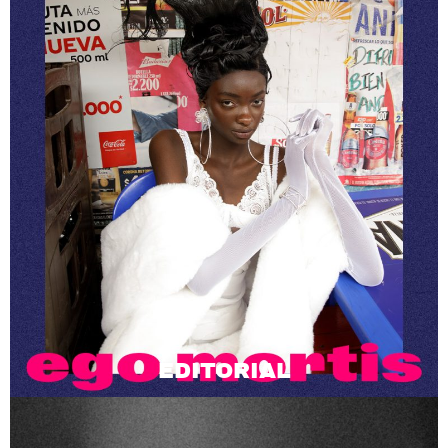
EDITORIAL