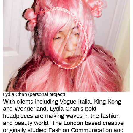
Lydia Chan (personal project)
With clients including Vogue Italia, King Kong
and Wonderland, Lydia Chan’s bold
headpieces are making waves in the fashion
and beauty world. The London based creative
originally studied Fashion Communication and