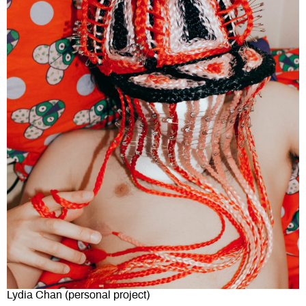
Lydia Chan (personal project)