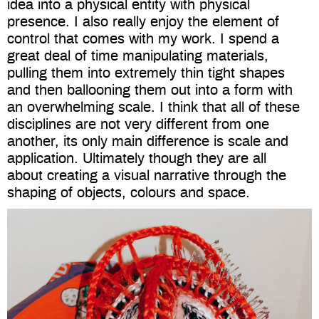
idea into a physical entity with physical
presence. I also really enjoy the element of
control that comes with my work. I spend a
great deal of time manipulating materials,
pulling them into extremely thin tight shapes
and then ballooning them out into a form with
an overwhelming scale. I think that all of these
disciplines are not very different from one
another, its only main difference is scale and
application. Ultimately though they are all
about creating a visual narrative through the
shaping of objects, colours and space.