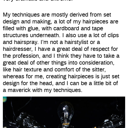
My techniques are mostly derived from set
design and making, a lot of my hairpieces are
filled with glue, with cardboard and tape
structures underneath. I also use a lot of clips
and hairspray. I’m not a hairstylist or a
hairdresser, I have a great deal of respect for
the profession, and I think they have to take a
great deal of other things into consideration,
like hair texture and comfort of the sitter,
whereas for me, creating hairpieces is just set
design for the head, and I can be a little bit of
a maverick with my techniques.