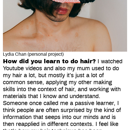
Lydia Chan (personal project)
How did you learn to do hair?
I watched
Youtube videos and also my mum used to do
my hair a lot, but mostly it’s just a lot of
common sense, applying my other making
skills into the context of hair, and working with
materials that I know and understand.
Someone once called me a passive learner, I
think people are often surprised by the kind of
information that seeps into our minds and is
then reapplied in different contexts. I feel like