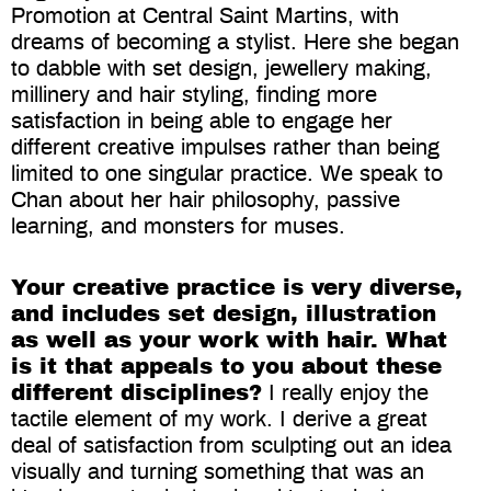
Promotion at Central Saint Martins, with
dreams of becoming a stylist. Here she began
to dabble with set design, jewellery making,
millinery and hair styling, finding more
satisfaction in being able to engage her
different creative impulses rather than being
limited to one singular practice. We speak to
Chan about her hair philosophy, passive
learning, and monsters for muses.
Your creative practice is very diverse,
and includes set design, illustration
as well as your work with hair. What
is it that appeals to you about these
different disciplines?
I really enjoy the
tactile element of my work. I derive a great
deal of satisfaction from sculpting out an idea
visually and turning something that was an