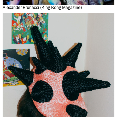
Alexander Brunacci (King Kong Magazine)