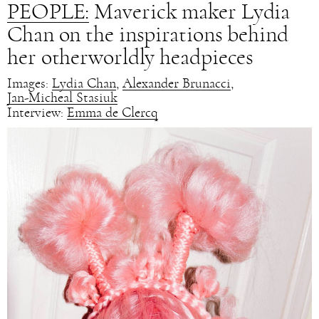
PEOPLE:
Maverick maker Lydia
Chan on the inspirations behind
her otherworldly headpieces
Images:
Lydia Chan
,
Alexander Brunacci
,
Jan-Micheal Stasiuk
Interview:
Emma de Clercq