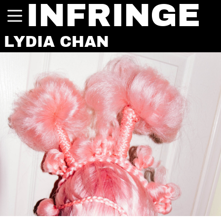
INFRINGE
LYDIA CHAN