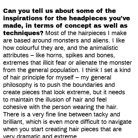
Can you tell us about some of the
inspirations for the headpieces you’ve
made, in terms of concept as well as
techniques?
Most of the hairpieces I make
are based around monsters and aliens. I like
how colourful they are, and the animalistic
attributes – like horns, spikes and bones,
extremes that illicit fear or alienate the monster
from the general population. I think I set a kind
of hair principle for myself – my general
philosophy is to push the boundaries and
create pieces that look extreme, but it needs
to maintain the illusion of hair and feel
cohesive with the person wearing the hair.
There is a very fine line between tacky and
brilliant, which is even more difficult to navigate
when you start creating hair pieces that are
very dramatic and extreme.