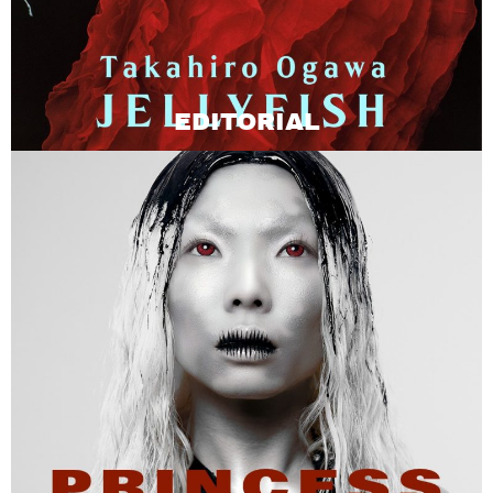
EDITORIAL