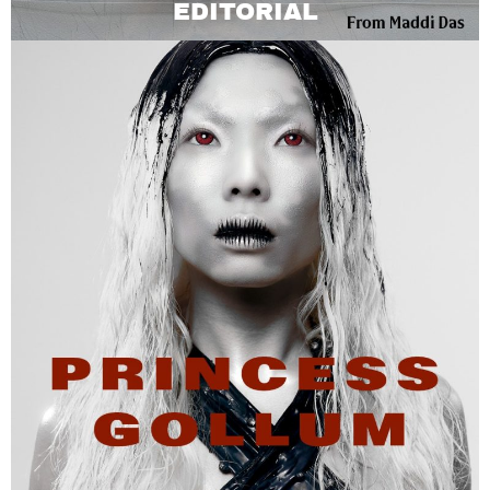
EDITORIAL