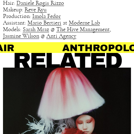
Hair:
Daniele Rogis Rizzo
Makeup:
Reve Ryu
Production:
Imola Fedor
Assistant:
Mario Bertieri
at
Moderne Lab
Models:
Sarah Mraz
@
The Hive Management
,
Jasmine Wilson
@
Anti Agency
ANTHROPOLOGY OF HA
RELATED