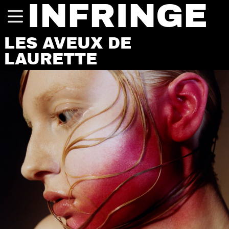
INFRINGE
LES AVEUX DE
LAURETTE