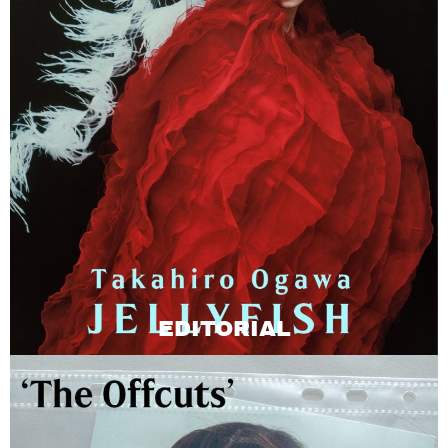
EDITORIAL