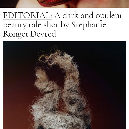
EDITORIAL:
A
dark and opulent
beauty tale shot by Stephanie
Ronget Devred