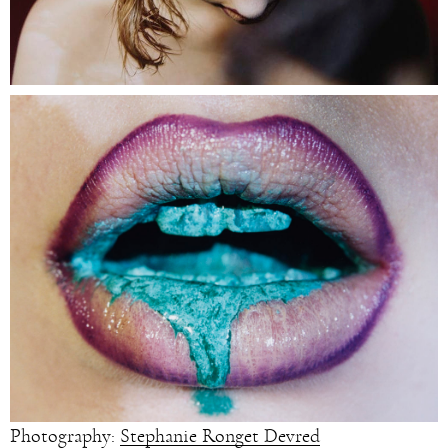
Photography:
Stephanie Ronget Devred