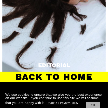
EDITORIAL
BACK TO HOME
We use cookies to ensure that we give you the best experience
on our website. If you continue to use this site we will assume
ABOUT
CONTACT
TERMS
that you are happy with it.
Read Our Privacy Policy
OK