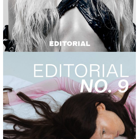
EDITORIAL