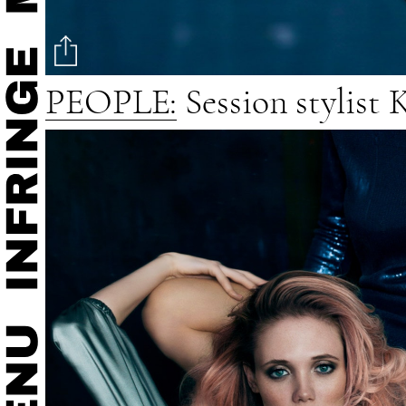
PEOPLE:
Session stylist 