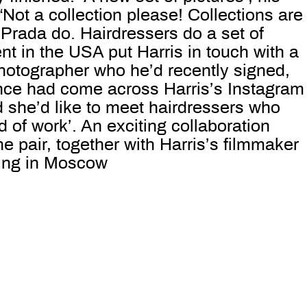
. “Not a collection please! Collections are
Prada do. Hairdressers do a set of
ent in the USA put Harris in touch with a
otographer who he’d recently signed,
ce had come across Harris’s Instagram
 she’d like to meet hairdressers who
d of work’. An exciting collaboration
 pair, together with Harris’s filmmaker
ing in Moscow