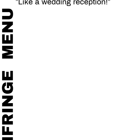
”Like a wedding reception!”