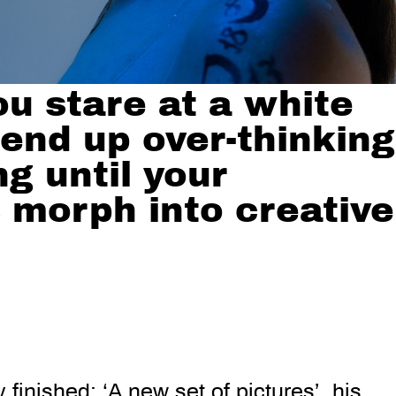
u stare at a white
 end up over-thinking
g until your
 morph into creative
 finished: ‘A new set of pictures’, his