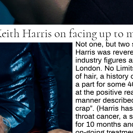
Keith Harris on facing up to m
Not one, but two
Harris was rever
industry figures a
London. No Limits
of hair, a history
a part for some 
at the positive r
manner described 
crap”. (Harris has
throat cancer, a 
for 10 months and
on-going treatment