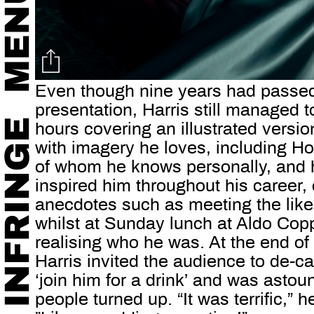
Even though nine years had passed 
presentation, Harris still managed to
hours covering an illustrated version
with imagery he loves, including H
of whom he knows personally, and 
inspired him throughout his career, 
anecdotes such as meeting the like
whilst at Sunday lunch at Aldo Cop
realising who he was. At the end of
Harris invited the audience to de-c
‘join him for a drink’ and was asto
people turned up. “It was terrific,”