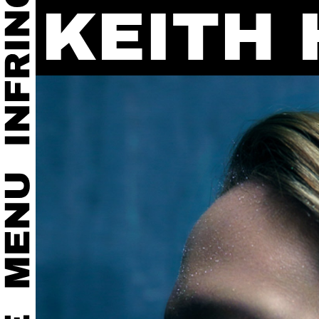
KEITH 