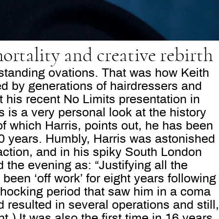
ortality and creative rebirth
 standing ovations. That was how Keith
ed by generations of hairdressers and
t his recent No Limits presentation in
 is a very personal look at the history
 of which Harris, points out, he has been
40 years. Humbly, Harris was astonished
eaction, and in his spiky South London
the evening as: “Justifying all the
 been ‘off work’ for eight years following
shocking period that saw him in a coma
 resulted in several operations and still,
.) It was also the first time in 16 years