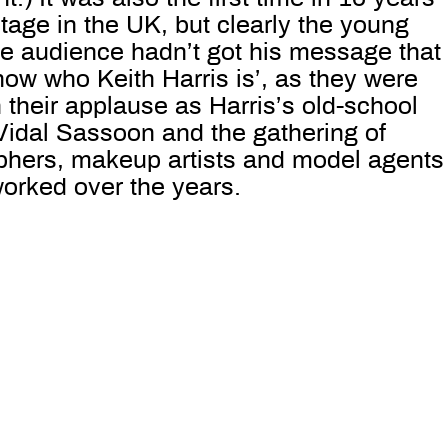
age in the UK, but clearly the young
he audience hadn’t got his message that
now who Keith Harris is’, as they were
n their applause as Harris’s old-school
Vidal Sassoon and the gathering of
phers, makeup artists and model agents
orked over the years.