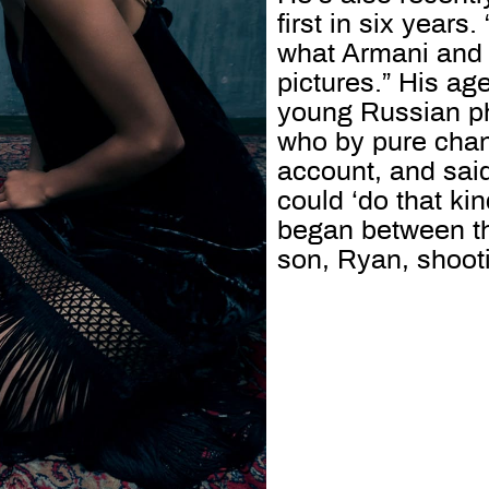
first in six years
what Armani and 
pictures.” His ag
young Russian ph
who by pure chan
account, and said
could ‘do that kin
began between the
son, Ryan, shoot