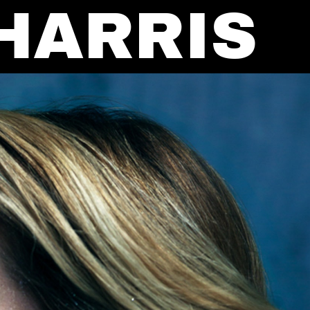
HARRIS