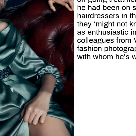
he had been on st
hairdressers in t
they ‘might not k
as enthusiastic i
colleagues from 
fashion photogra
with whom he’s w