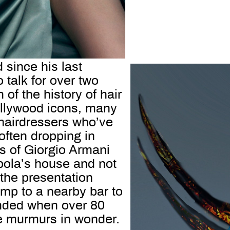
since his last
 talk for over two
 of the history of hair
ollywood icons, many
hairdressers who’ve
often dropping in
s of Giorgio Armani
pola’s house and not
 the presentation
amp to a nearby bar to
unded when over 80
 he murmurs in wonder.