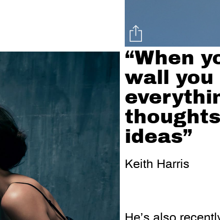
“When yo
wall you
everythin
thoughts
ideas”
Keith Harris
He’s also recently