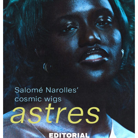
EDITORIAL