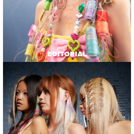
EDITORIAL