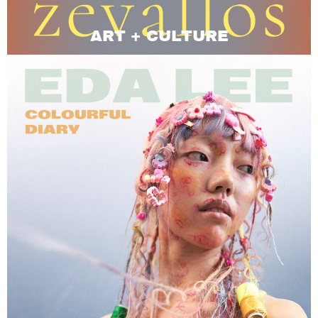
ART + CULTURE