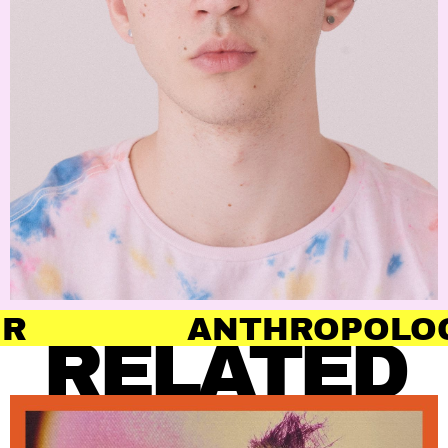
ANTHROPOLOGY OF HAI
RELATED