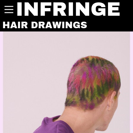
INFRINGE
HAIR DRAWINGS