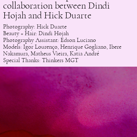
collaboration between Dindi
Hojah and Hick Duarte
Photography: Hick Duarte
Beauty + Hair: Dindi Hojah
Photography Assistant: Edson Luciano
Models: Igor Lourenço, Henrique Gogliano, Ibere
Nakamura, Matheus Vieira, Katia André
Special Thanks: Thinkers MGT