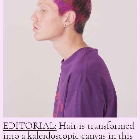
EDITORIAL:
Hair is transformed
into a kaleidoscopic canvas in this