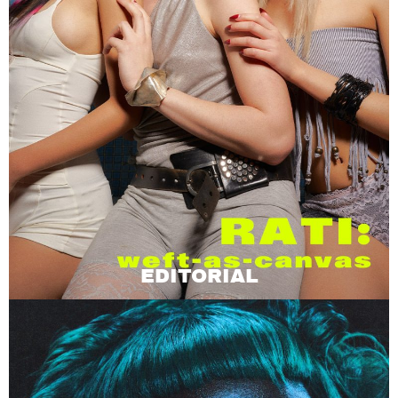
EDITORIAL