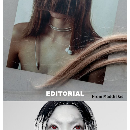
EDITORIAL