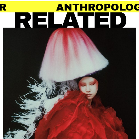
THROPOLOGY OF HAIR
RELATED