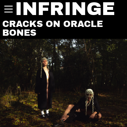
INFRINGE
CRACKS ON ORACLE
BONES