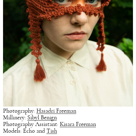
Photography:
Hasadri Freeman
Millinery:
Sibyl Benign
Photography Assistant:
Kisara Freeman
Models: Echo and
Tish