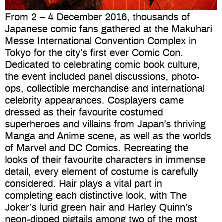
From 2 – 4 December 2016, thousands of
Japanese comic fans gathered at the Makuhari
Messe International Convention Complex in
Tokyo for the city’s first ever Comic Con.
Dedicated to celebrating comic book culture,
the event included panel discussions, photo-
ops, collectible merchandise and international
celebrity appearances. Cosplayers came
dressed as their favourite costumed
superheroes and villains from Japan’s thriving
Manga and Anime scene, as well as the worlds
of Marvel and DC Comics. Recreating the
looks of their favourite characters in immense
detail, every element of costume is carefully
considered. Hair plays a vital part in
completing each distinctive look, with The
Joker’s lurid green hair and Harley Quinn’s
neon-dipped pigtails among two of the most