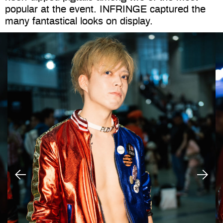
popular at the event. INFRINGE captured the
many fantastical looks on display.