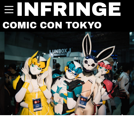
INFRINGE
COMIC CON TOKYO