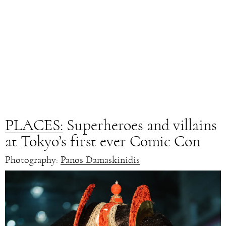
PLACES:
Superheroes and villains
at Tokyo’s first ever Comic Con
Photography:
Panos Damaskinidis