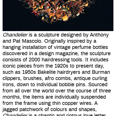
Chandelier
is a sculpture designed by Anthony
and Pat Mascolo. Originally inspired by a
hanging installation of vintage perfume bottles
discovered in a design magazine, the sculpture
consists of 2000 hairdressing tools. It includes
iconic pieces from the 1920s to present day,
such as 1950s Bakelite hairdryers and Burman
clippers, brushes, afro combs, antique curling
irons, down to individual bobbie pins. Sourced
from all over the world over the course of three
months, the items are individually suspended
from the frame using thin copper wires. A
jagged patchwork of colours and shapes,
Chandelier
is a chaotic and riotous love letter