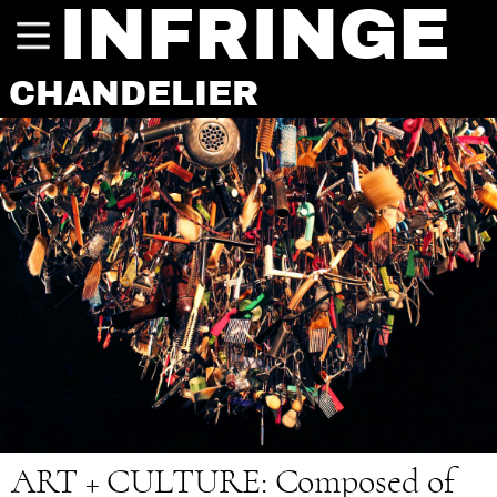
INFRINGE
CHANDELIER
ART + CULTURE:
Composed of