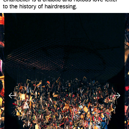
to the history of hairdressing.