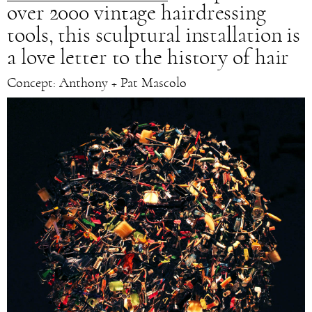
over 2000 vintage hairdressing
tools, this sculptural installation is
a love letter to the history of hair
Concept: Anthony + Pat Mascolo