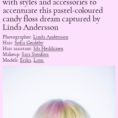
with styles and accessories to
accentuate this pastel-coloured
candy floss dream captured by
Linda Andersson
Photographer:
Linda Andersson
Hair:
Sofia Geideby
Hair assistant:
Ida Heikkinen
Makeup:
Sara Stenfors
Models:
Erika
,
Linn