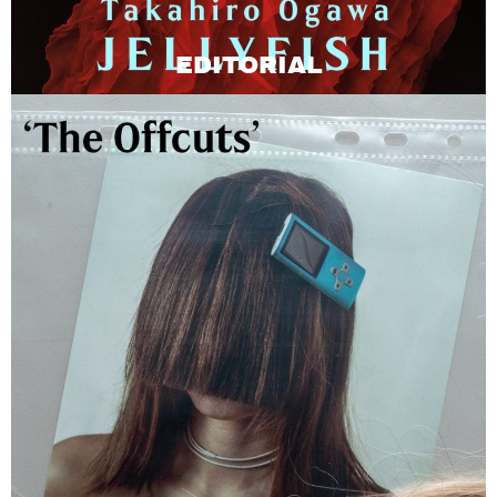
EDITORIAL