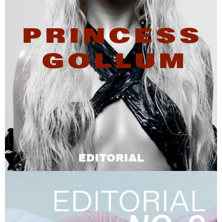
EDITORIAL