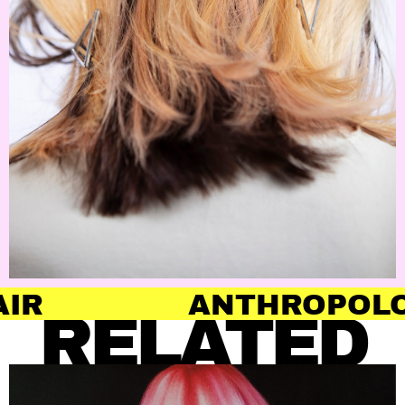
ANTHROPOLOGY OF 
RELATED