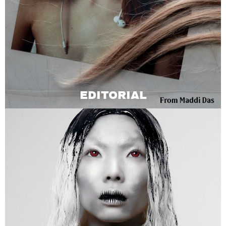
EDITORIAL