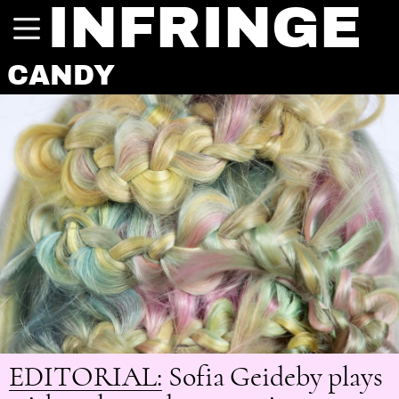
INFRINGE
CANDY
EDITORIAL:
Sofia Geideby plays