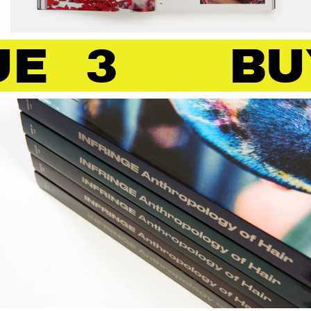
 3
BUY 