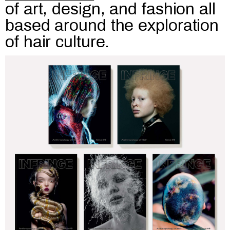
of art, design, and fashion all
based around the exploration
of hair culture.