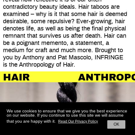
contradictory beauty ideals. Hair taboos are
examined – why is it that some hair is deemed
desirable, some repulsive? Ever-growing, hair
denotes life, as well as being the final physical
remnant that survives us after death. Hair can
be a poignant memento, a statement, a
medium for craft and much more. Brought to
you by Anthony and Pat Mascolo, INFRINGE
is the Anthropology of Hair.
ANTHROPOLOGY
We use cookies to ensure that we give you the best experience
on our website. If you continue to use this site we will assume
that you are happy with it.
Read Our Privacy Policy
OK