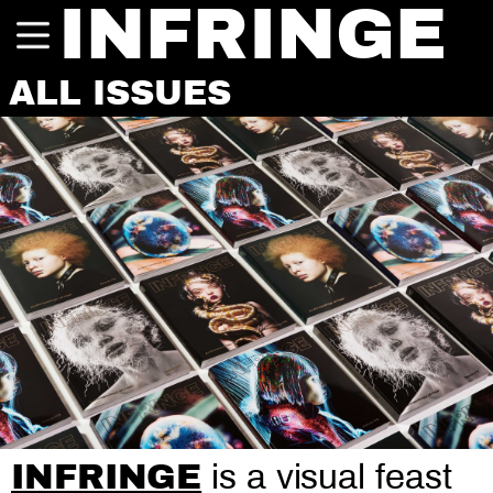
INFRINGE
ALL ISSUES
INFRINGE
is a visual feast