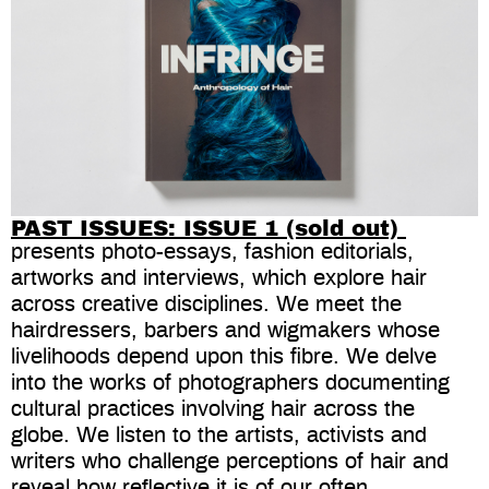
PAST ISSUES: ISSUE 1 (sold out)
presents photo-essays, fashion editorials,
artworks and interviews, which explore hair
across creative disciplines. We meet the
hairdressers, barbers and wigmakers whose
livelihoods depend upon this fibre. We delve
into the works of photographers documenting
cultural practices involving hair across the
globe. We listen to the artists, activists and
writers who challenge perceptions of hair and
reveal how reflective it is of our often