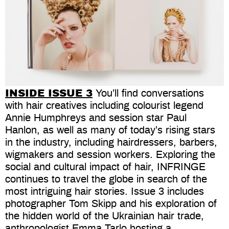
INSIDE ISSUE 3
You’ll find conversations
with hair creatives including colourist legend
Annie Humphreys and session star Paul
Hanlon, as well as many of today’s rising stars
in the industry, including hairdressers, barbers,
wigmakers and session workers. Exploring the
social and cultural impact of hair, INFRINGE
continues to travel the globe in search of the
most intriguing hair stories. Issue 3 includes
photographer Tom Skipp and his exploration of
the hidden world of the Ukrainian hair trade,
anthropologist Emma Tarlo hosting a