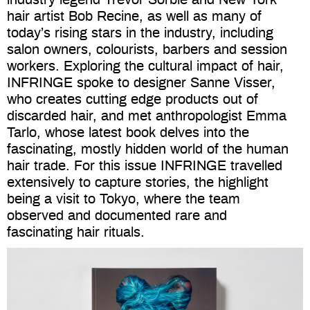
hair artist Bob Recine, as well as many of
today’s rising stars in the industry, including
salon owners, colourists, barbers and session
workers.
Exploring the cultural impact of hair,
INFRINGE spoke to designer Sanne Visser,
who creates cutting edge products out of
discarded hair, and met anthropologist Emma
Tarlo, whose latest book delves into the
fascinating, mostly hidden world of the human
hair trade. For this issue INFRINGE travelled
extensively to capture stories, the highlight
being a visit to Tokyo, where the team
observed and documented rare and
fascinating hair rituals.