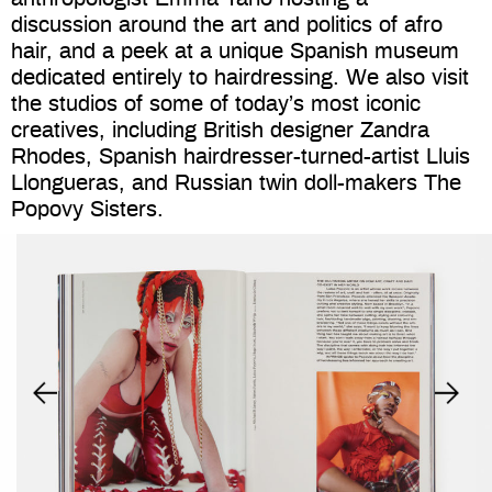
discussion around the art and politics of afro
hair, and a peek at a unique Spanish museum
dedicated entirely to hairdressing. We also visit
the studios of some of today’s most iconic
creatives, including British designer Zandra
Rhodes, Spanish hairdresser-turned-artist Lluis
Llongueras, and Russian twin doll-makers The
Popovy Sisters.