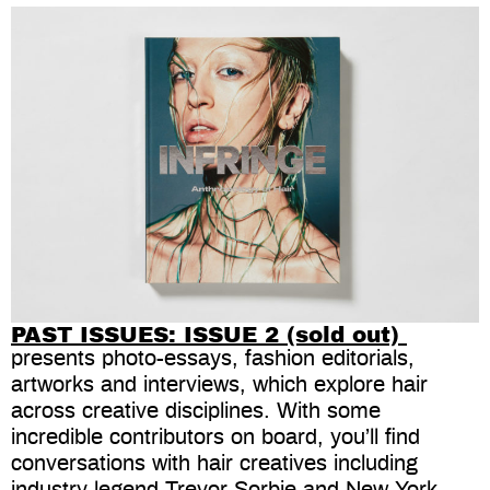
PAST ISSUES: ISSUE 2 (sold out)
presents photo-essays, fashion editorials,
artworks and interviews, which explore hair
across creative disciplines. With some
incredible contributors on board, you’ll find
conversations with hair creatives including
industry legend Trevor Sorbie and New York