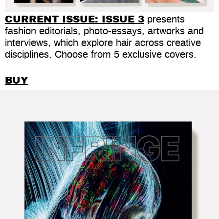
CURRENT ISSUE:
ISSUE 3
presents
fashion editorials, photo-essays, artworks and
interviews, which explore hair across creative
disciplines. Choose from 5 exclusive covers.
BUY