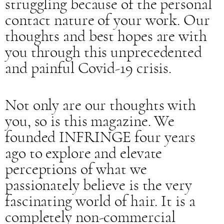
struggling because of the personal
contact nature of your work. Our
thoughts and best hopes are with
you through this unprecedented
and painful Covid-19 crisis.
Not only are our thoughts with
you, so is this magazine. We
founded INFRINGE four years
ago to explore and elevate
perceptions of what we
passionately believe is the very
fascinating world of hair. It is a
completely non-commercial