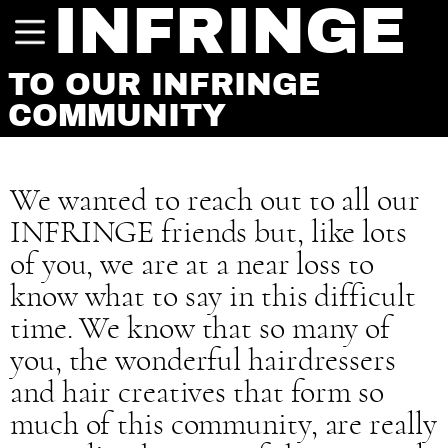
INFRINGE
TO OUR INFRINGE
COMMUNITY
We wanted to reach out to all our
INFRINGE friends but, like lots
of you, we are at a near loss to
know what to say in this difficult
time. We know that so many of
you, the wonderful hairdressers
and hair creatives that form so
much of this community, are really