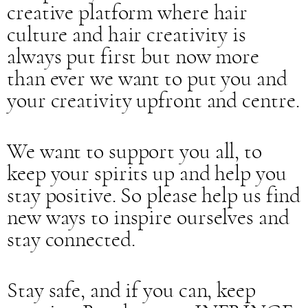
creative platform where hair
culture and hair creativity is
always put first but now more
than ever we want to put you and
your creativity upfront and centre.
We want to support you all, to
keep your spirits up and help you
stay positive. So please help us find
new ways to inspire ourselves and
stay connected.
Stay safe, and if you can, keep