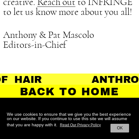
creative.
Reach out
to INFRINGE
to let us know more about you all!
Anthony & Pat Mascolo
Editors-in-Chief
 HAIR
ANTHRO
BACK TO HOME
We use cookies to ensure that we give you the best experience
on our website. If you continue to use this site we will assume
ABOUT
CONTACT
TERMS
that you are happy with it.
Read Our Privacy Policy
OK