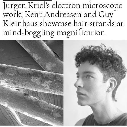
Jurgen Kriel’s electron microscope
work, Kent Andreasen and Guy
Kleinhaus showcase hair strands at
mind-boggling magnification