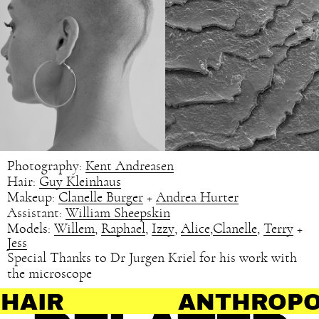
Photography:
Kent Andreasen
Hair:
Guy Kleinhaus
Makeup:
Clanelle Burger
+
Andrea Hurter
Assistant:
William Sheepskin
Models:
Willem
,
Raphael
,
Izzy
,
Alice
,
Clanelle
,
Terry
+
Jess
Special Thanks to Dr Jurgen Kriel for his work with
the microscope
ANTHROPOLOGY