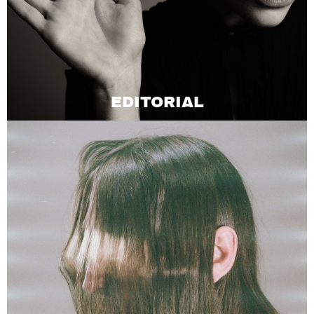
EDITORIAL