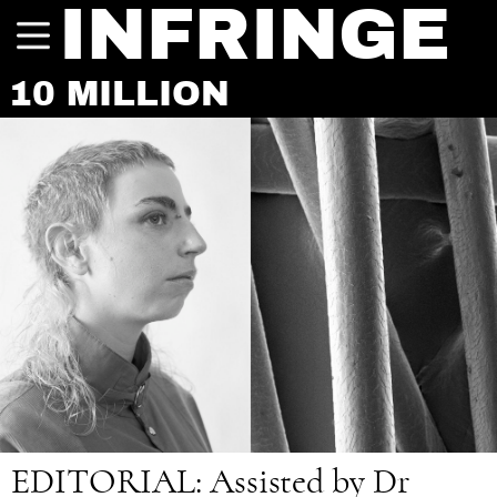
INFRINGE
10 MILLION
EDITORIAL:
Assisted by Dr