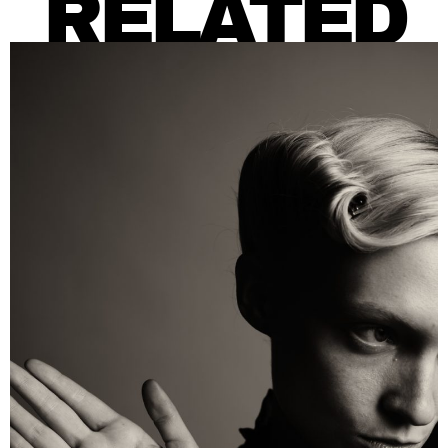
RELATED