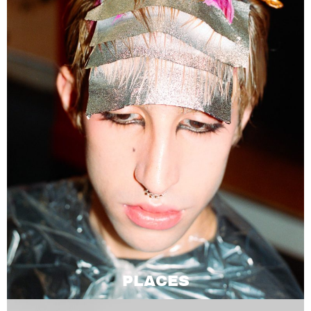
PLACES