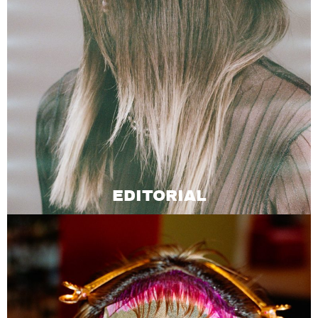
EDITORIAL